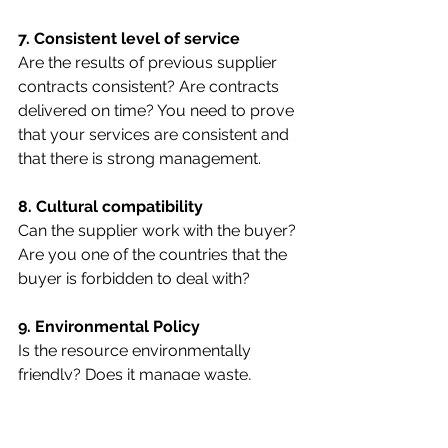
7. Consistent level of service
Are the results of previous supplier 
contracts consistent? Are contracts 
delivered on time? You need to prove 
that your services are consistent and 
that there is strong management.
8. Cultural compatibility
Can the supplier work with the buyer? 
Are you one of the countries that the 
buyer is forbidden to deal with?
9. Environmental Policy
Is the resource environmentally 
friendly? Does it manage waste, 
recycle and use resources 
sustainably? There is a possibility that 
the requirements include 