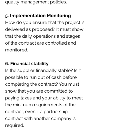
quality management policies.
5. Implementation Monitoring 
How do you ensure that the project is 
delivered as proposed? It must show 
that the daily operations and stages 
of the contract are controlled and 
monitored.
6. Financial stability
Is the supplier financially stable? Is it 
possible to run out of cash before 
completing the contract? You must 
show that you are committed to 
paying taxes and your ability to meet 
the minimum requirements of the 
contract, even if a partnership 
contract with another company is 
required.