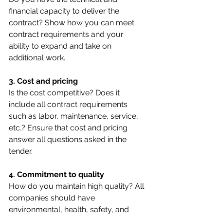
financial capacity to deliver the 
contract? Show how you can meet 
contract requirements and your 
ability to expand and take on 
additional work.
3. Cost and pricing
Is the cost competitive? Does it 
include all contract requirements 
such as labor, maintenance, service, 
etc.? Ensure that cost and pricing 
answer all questions asked in the 
tender.
4. Commitment to quality
How do you maintain high quality? All 
companies should have 
environmental, health, safety, and 