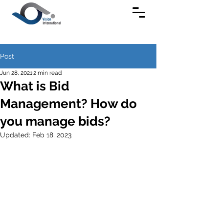
Post
Jun 28, 2021
2 min read
What is Bid
Management? How do
you manage bids?
Updated:
Feb 18, 2023