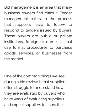
Bid management is an area that many 
business owners find difficult. Tender 
management refers to the process 
that suppliers have to follow to 
respond to tenders issued by buyers. 
These buyers are public or private 
institutions, foreign or domestic, that 
use formal procedures to purchase 
goods, services, or businesses from 
the market.
One of the common things we see 
during a bid review is that suppliers 
often struggle to understand how 
they are evaluated by buyers who 
have ways of evaluating suppliers 
and expect suppliers to show the 