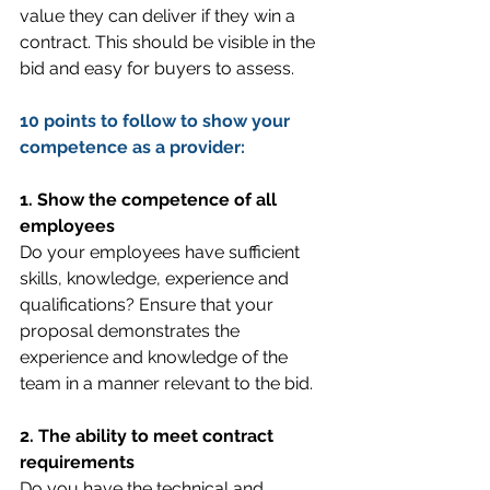
value they can deliver if they win a 
contract. This should be visible in the 
bid and easy for buyers to assess.
10 points to follow to show your 
competence as a provider:
1. Show the competence of all 
employees
Do your employees have sufficient 
skills, knowledge, experience and 
qualifications? Ensure that your 
proposal demonstrates the 
experience and knowledge of the 
team in a manner relevant to the bid.
2. The ability to meet contract 
requirements
Do you have the technical and 