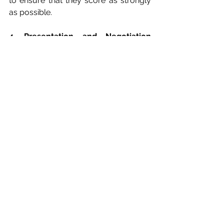
to ensure that they score as strongly 
as possible.
4. Presentation and Negotiation 
Support
This may include coaching your team 
in preparation for 
presentation/negotiation, and/or the 
development of handouts or 
presentations.
See All
Recent Posts