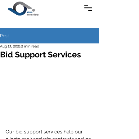
Post
Aug 13, 2021
2 min read
Bid Support Services
Our bid support services help our 