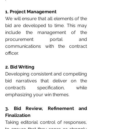
1. Project Management
We will ensure that all elements of the 
bid are developed to time. This may 
include the management of the 
procurement portal and 
communications with the contract 
officer.
2. Bid Writing
Developing consistent and compelling 
bid narratives that deliver on the 
contract’s specification, while 
emphasizing your win themes.
3. Bid Review, Refinement and 
Finalization
Taking editorial control of responses, 