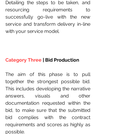
Detailing the steps to be taken, and 
resourcing requirements to 
successfully go-live with the new 
service and transform delivery in-line 
with your service model.
Category Three
 | Bid Production
The aim of this phase is to pull 
together the strongest possible bid. 
This includes developing the narrative 
answers, visuals and other 
documentation requested within the 
bid, to make sure that the submitted 
bid complies with the contract 
requirements and scores as highly as 
possible.