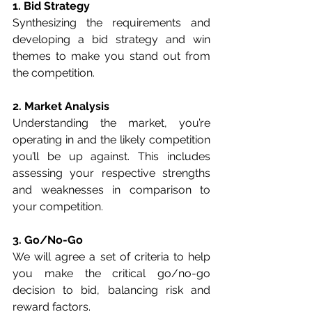
1. Bid Strategy
Synthesizing the requirements and 
developing a bid strategy and win 
themes to make you stand out from 
the competition.
2. Market Analysis
Understanding the market, you’re 
operating in and the likely competition 
you’ll be up against. This includes 
assessing your respective strengths 
and weaknesses in comparison to 
your competition.
3. Go/No-Go
We will agree a set of criteria to help 
you make the critical go/no-go 
decision to bid, balancing risk and 
reward factors.