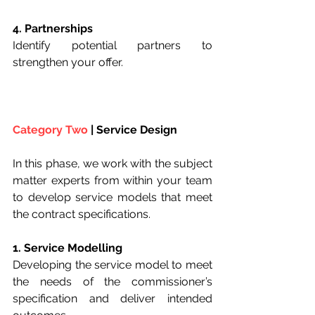
4. Partnerships
Identify potential partners to 
strengthen your offer.
Category Two
 | Service Design
In this phase, we work with the subject 
matter experts from within your team 
to develop service models that meet 
the contract specifications.
1. Service Modelling
Developing the service model to meet 
the needs of the commissioner’s 
specification and deliver intended 