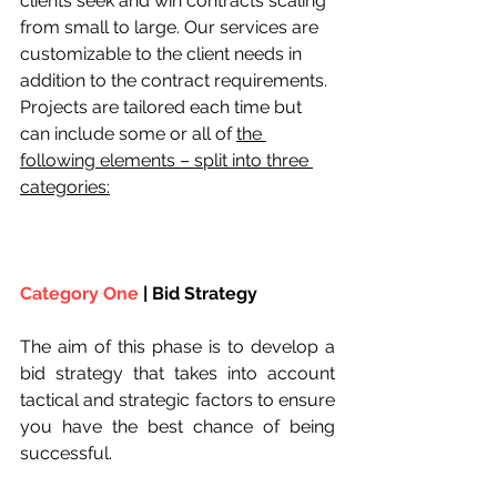
clients seek and win contracts scaling 
from small to large. Our services are 
customizable to the client needs in 
addition to the contract requirements. 
Projects are tailored each time but 
can include some or all of 
the 
following elements – split into three 
categories:
Category One
 | Bid Strategy
The aim of this phase is to develop a 
bid strategy that takes into account 
tactical and strategic factors to ensure 
you have the best chance of being 
successful.