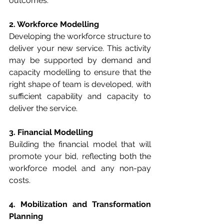
outcomes.
2. Workforce Modelling
Developing the workforce structure to 
deliver your new service. This activity 
may be supported by demand and 
capacity modelling to ensure that the 
right shape of team is developed, with 
sufficient capability and capacity to 
deliver the service.
3. Financial Modelling
Building the financial model that will 
promote your bid, reflecting both the 
workforce model and any non-pay 
costs.
4. Mobilization and Transformation 
Planning