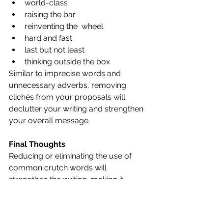
world-class
raising the bar
reinventing the  wheel
hard and fast
last but not least
thinking outside the box
Similar to imprecise words and 
unnecessary adverbs, removing 
clichés from your proposals will 
declutter your writing and strengthen 
your overall message.
Final Thoughts
Reducing or eliminating the use of 
common crutch words will 
strengthen the writing, making it 
clearer and more compelling to the 
evaluators. This will enable 
evaluators to focus on and find the 