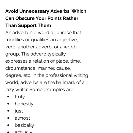
Avoid Unnecessary Adverbs, Which 
Can Obscure Your Points Rather 
Than Support Them
An adverb is a word or phrase that 
modifies or qualifies an adjective, 
verb, another adverb, or a word 
group. The adverb typically 
expresses a relation of place, time, 
circumstance, manner, cause, 
degree, etc. In the professional writing 
world, adverbs are the hallmark of a 
lazy writer. Some examples are:
truly
honestly
just
almost
basically
actually