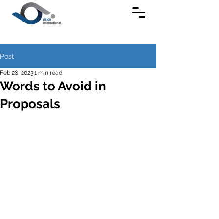
Post
Feb 28, 2023
1 min read
Words to Avoid in
Proposals