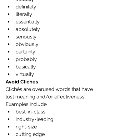
definitely
literally
essentially
absolutely
seriously
obviously
certainly
probably
basically
virtually
Avoid Clichés
Clichés are overused words that have 
lost meaning and/or effectiveness. 
Examples include:
best-in-class
industry-leading
right-size
cutting edge