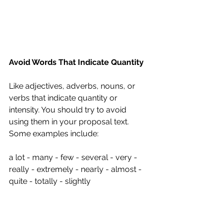
Avoid Words That Indicate Quantity
Like adjectives, adverbs, nouns, or 
verbs that indicate quantity or 
intensity. You should try to avoid 
using them in your proposal text. 
Some examples include:
a lot - many - few - several - very - 
really - extremely - nearly - almost - 
quite - totally - slightly